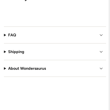
FAQ
Shipping
About Wondersaurus