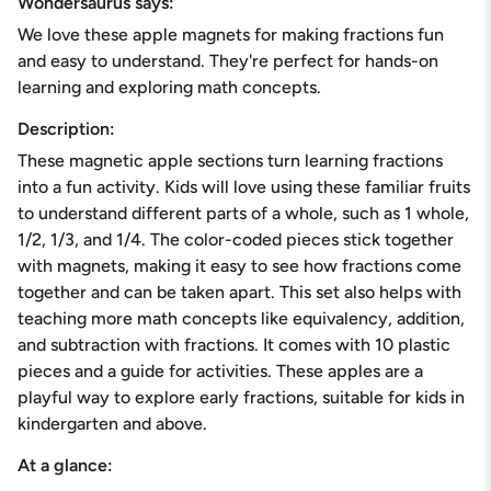
Wondersaurus says:
quantity
We love these apple magnets for making fractions fun
}}
</span>
and easy to understand. They're perfect for hands-on
in
learning and exploring math concepts.
cart",
"decrease"=>"Decrease
Description:
quantity
These magnetic apple sections turn learning fractions
for
{{
into a fun activity. Kids will love using these familiar fruits
product
to understand different parts of a whole, such as 1 whole,
}}",
1/2, 1/3, and 1/4. The color-coded pieces stick together
"multiples_of"=>"Increments
with magnets, making it easy to see how fractions come
of
{{
together and can be taken apart. This set also helps with
quantity
teaching more math concepts like equivalency, addition,
}}",
and subtraction with fractions. It comes with 10 plastic
"minimum_of"=>"Minimum
pieces and a guide for activities. These apples are a
of
{{
playful way to explore early fractions, suitable for kids in
quantity
kindergarten and above.
}}",
"maximum_of"=>"Maximum
At a glance:
of