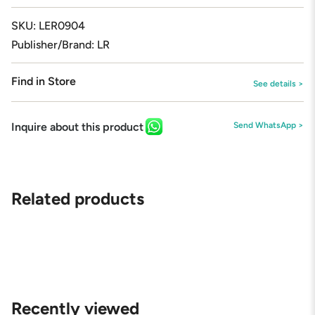
{{
quantity
SKU: LER0904
}}"}
Publisher/Brand: LR
Find in Store
See details >
Inquire about this product
Send WhatsApp >
Related products
Recently viewed