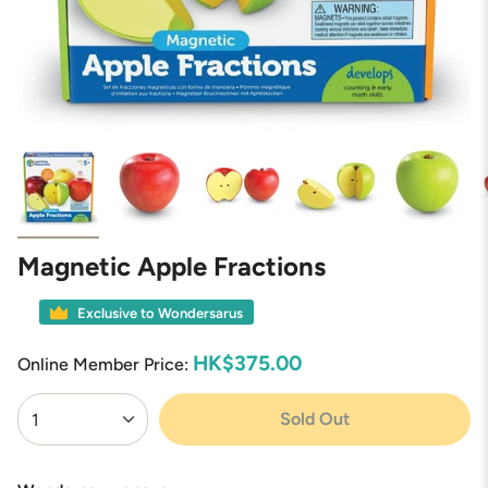
Magnetic Apple Fractions
Exclusive to Wondersarus
HK$375.00
Online Member Price:
{"in_cart_html"=>"
Sold Out
1
<span
class=\"quantity-
cart\">
{{