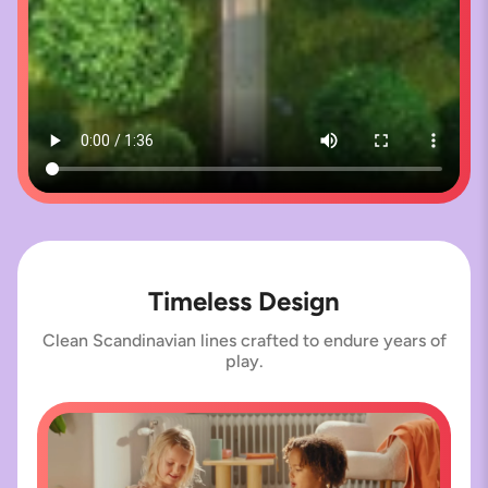
Timeless Design
Clean Scandinavian lines crafted to endure years of
play.