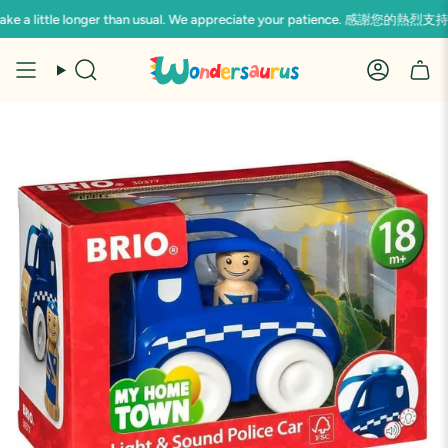
Skip
 may take a little longer than usual. We appreciate your pati
to
content
Search
Accoun