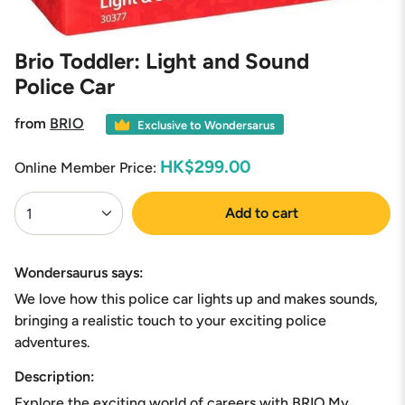
Brio Toddler: Light and Sound
Police Car
from
BRIO
Exclusive to Wondersarus
HK$299.00
Online Member Price:
{"in_cart_html"=>"
Add to cart
1
<span
class=\"quantity-
cart\">
{{
Wondersaurus says:
quantity
We love how this police car lights up and makes sounds,
}}
</span>
bringing a realistic touch to your exciting police
in
adventures.
cart",
"decrease"=>"Decrease
Description:
quantity
Explore the exciting world of careers with BRIO My