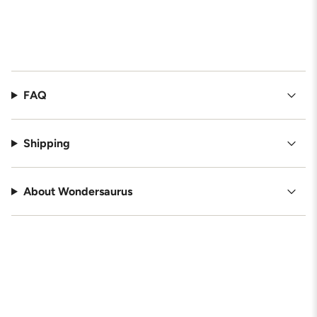
FAQ
Shipping
About Wondersaurus