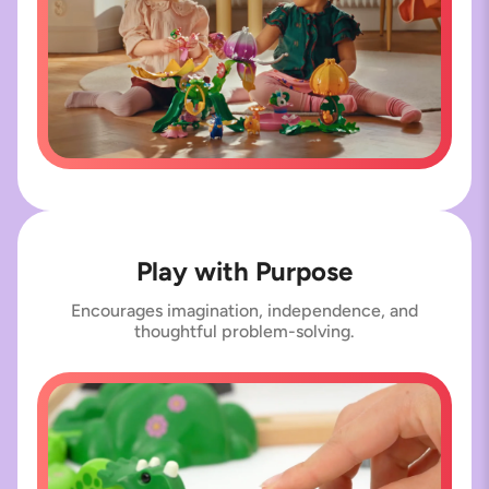
Play with Purpose
Encourages imagination, independence, and
thoughtful problem-solving.