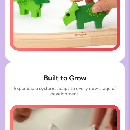
Built to Grow
Expandable systems adapt to every new stage of
development.