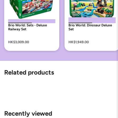
Brio World: Sets - Deluxe
Brio World: Dinosaur Deluxe
Railway Set
Set
HK$3,009.00
HK$1,949.00
Related products
Recently viewed