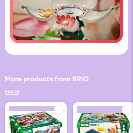
More products from BRIO
See all