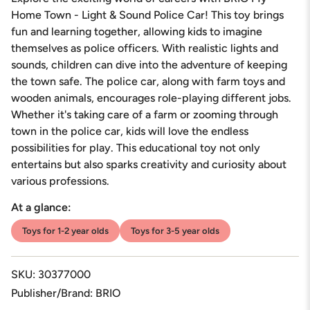
for
{{
Home Town - Light & Sound Police Car! This toy brings
product
fun and learning together, allowing kids to imagine
}}",
themselves as police officers. With realistic lights and
"multiples_of"=>"Increments
sounds, children can dive into the adventure of keeping
of
{{
the town safe. The police car, along with farm toys and
quantity
wooden animals, encourages role-playing different jobs.
}}",
Whether it's taking care of a farm or zooming through
"minimum_of"=>"Minimum
town in the police car, kids will love the endless
of
{{
possibilities for play. This educational toy not only
quantity
entertains but also sparks creativity and curiosity about
}}",
various professions.
"maximum_of"=>"Maximum
of
At a glance:
{{
quantity
Toys for 1-2 year olds
Toys for 3-5 year olds
}}"}
SKU: 30377000
Publisher/Brand: BRIO