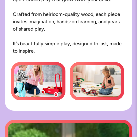
Crafted from heirloom-quality wood, each piece
invites imagination, hands-on learning, and years
of shared play.
It’s beautifully simple play, designed to last, made
to inspire.