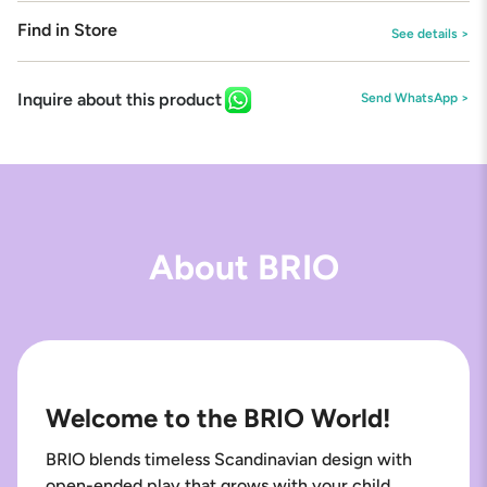
Find in Store
See details >
Inquire about this product
Send WhatsApp >
About BRIO
Welcome to the BRIO World!
BRIO blends timeless Scandinavian design with
open-ended play that grows with your child.