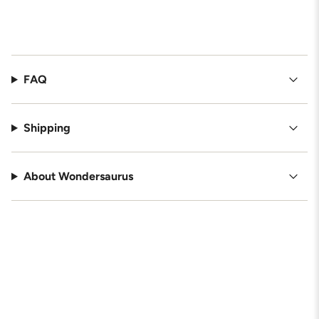
FAQ
Shipping
About Wondersaurus