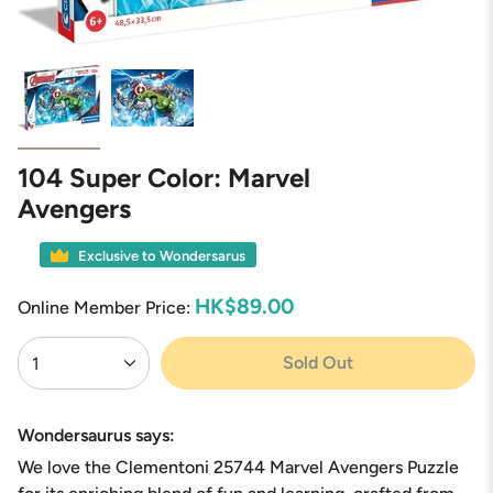
104 Super Color: Marvel
Avengers
Exclusive to Wondersarus
HK$89.00
Online Member Price:
{"in_cart_html"=>"
Sold Out
1
<span
class=\"quantity-
cart\">
{{
Wondersaurus says:
quantity
We love the Clementoni 25744 Marvel Avengers Puzzle
}}
</span>