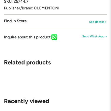
SKU: 25744.7
Publisher/Brand: CLEMENTONI
Find in Store
See details >
Inquire about this product
Send WhatsApp >
Related products
Recently viewed