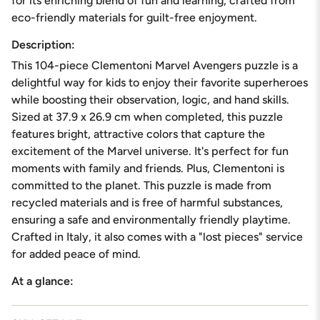
for its enriching blend of fun and learning, crafted from
in
eco-friendly materials for guilt-free enjoyment.
cart",
"decrease"=>"Decrease
Description:
quantity
This 104-piece Clementoni Marvel Avengers puzzle is a
for
{{
delightful way for kids to enjoy their favorite superheroes
product
while boosting their observation, logic, and hand skills.
}}",
Sized at 37.9 x 26.9 cm when completed, this puzzle
"multiples_of"=>"Increments
features bright, attractive colors that capture the
of
{{
excitement of the Marvel universe. It's perfect for fun
quantity
moments with family and friends. Plus, Clementoni is
}}",
committed to the planet. This puzzle is made from
"minimum_of"=>"Minimum
recycled materials and is free of harmful substances,
of
{{
ensuring a safe and environmentally friendly playtime.
quantity
Crafted in Italy, it also comes with a "lost pieces" service
}}",
for added peace of mind.
"maximum_of"=>"Maximum
of
At a glance:
{{
quantity
}}"}